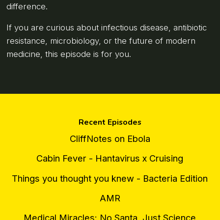
difference.
If you are curious about infectious disease, antibiotic
resistance, microbiology, or the future of modern
medicine, this episode is for you.
Recent Episodes
CliffNotes on Ebola
Cabin Fever - Hantavirus x Cruising
Things you thought you knew - Bacteria Edition
AMR
Medical Miracles: No Santa, Just Science