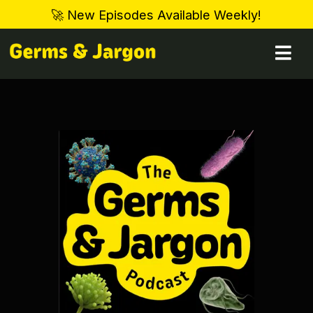
🚀 New Episodes Available Weekly!