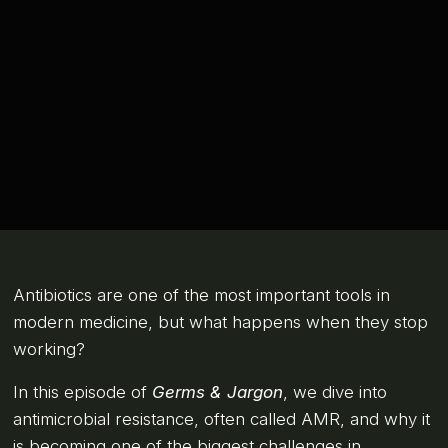
Antibiotics are one of the most important tools in
modern medicine, but what happens when they stop
working?
In this episode of
Germs & Jargon
, we dive into
antimicrobial resistance, often called AMR, and why it
is becoming one of the biggest challenges in