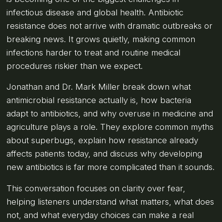
infectious disease and global health. Antibiotic
resistance does not arrive with dramatic outbreaks or
breaking news. It grows quietly, making common
infections harder to treat and routine medical
procedures riskier than we expect.
Jonathan and Dr. Mark Miller break down what
antimicrobial resistance actually is, how bacteria
adapt to antibiotics, and why overuse in medicine and
agriculture plays a role. They explore common myths
about superbugs, explain how resistance already
affects patients today, and discuss why developing
new antibiotics is far more complicated than it sounds.
This conversation focuses on clarity over fear,
helping listeners understand what matters, what does
not, and what everyday choices can make a real