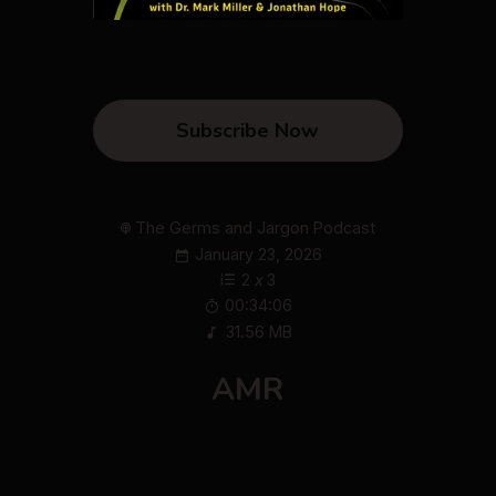
Subscribe Now
The Germs and Jargon Podcast
January 23, 2026
2
x
3
00:34:06
31.56 MB
AMR