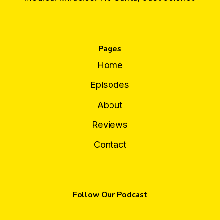
Pages
Home
Episodes
About
Reviews
Contact
Follow Our Podcast