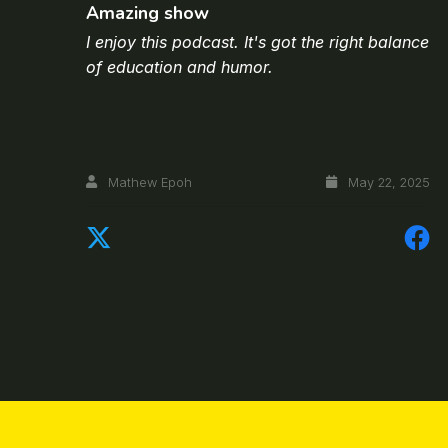
Amazing show
I enjoy this podcast. It's got the right balance
of education and humor.
Mathew Epoh
May 22, 2025