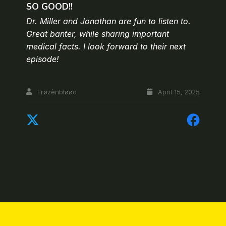
SO GOOD!!
Dr. Miller and Jonathan are fun to listen to.
Great banter, while sharing important
medical facts. I look forward to their next
episode!
Frøzèñbłøød
April 15, 2025