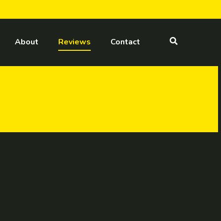
About
Reviews
Contact