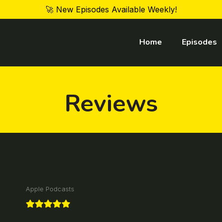
🚀 New Episodes Available Weekly!
Home
Episodes
Reviews
Apple Podcasts