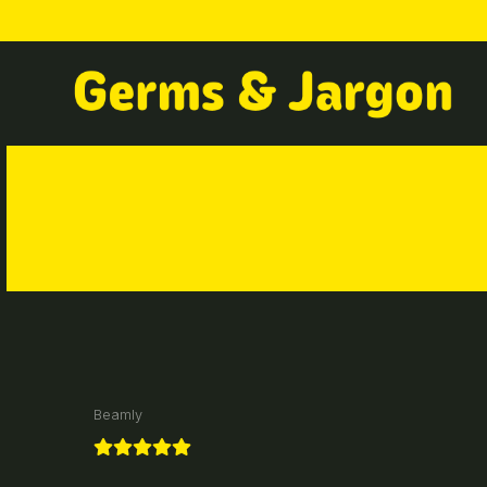
Beamly