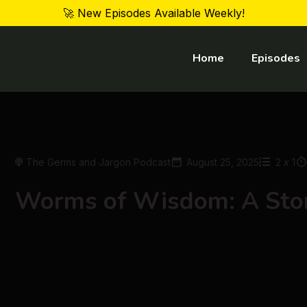
🚀 New Episodes Available Weekly!
Home
Episodes
The Germs and Jargon Podcast
August 25, 2025
2
x
1
Worms of Wisdom: A Stor