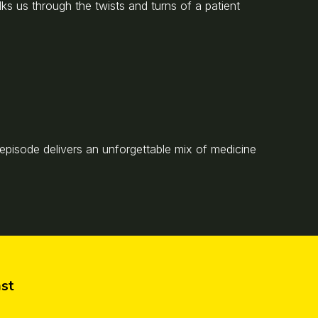
alks us through the twists and turns of a patient
s episode delivers an unforgettable mix of medicine
st