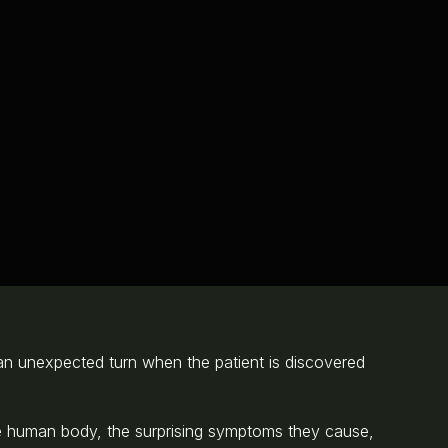
es an unexpected turn when the patient is discovered
the human body, the surprising symptoms they cause,