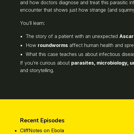
and how doctors diagnose and treat this parasitic infe
encounter that shows just how strange (and squirm
You’ll learn:
The story of a patient with an unexpected
Ascari
How
roundworms
affect human health and spr
What this case teaches us about infectious disea
If you’re curious about
parasites, microbiology, 
and storytelling.
Recent Episodes
CliffNotes on Ebola