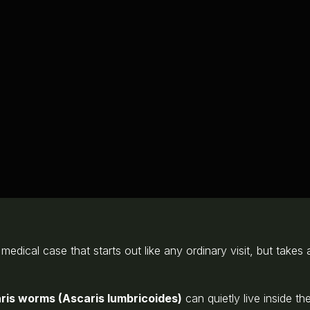
e medical case that starts out like any ordinary visit, but tak
ris worms (Ascaris lumbricoides)
can quietly live inside 