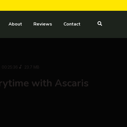
About
Reviews
Contact
00:25:36
23.7 MB
ytime with Ascaris