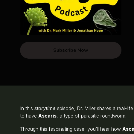
Subscribe Now
In this
storytime
episode, Dr. Miller shares a real-lif
to have
Ascaris
, a type of parasitic roundworm.
Through this fascinating case, you’ll hear how
Asca