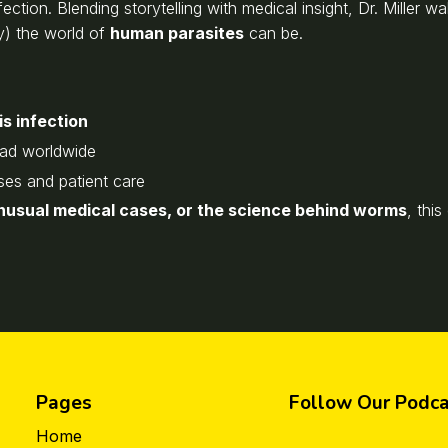
ction. Blending storytelling with medical insight, Dr. Miller w
y) the world of
human parasites
can be.
s infection
ead worldwide
ses and patient care
unusual medical cases, or the science behind worms
, thi
Pages
Follow Our Podca
Home